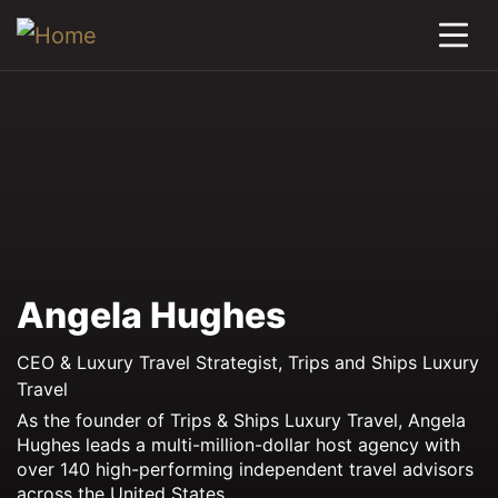
Angela Hughes
CEO & Luxury Travel Strategist, Trips and Ships Luxury
Travel
As the founder of Trips & Ships Luxury Travel, Angela
Hughes leads a multi-million-dollar host agency with
over 140 high-performing independent travel advisors
across the United States.