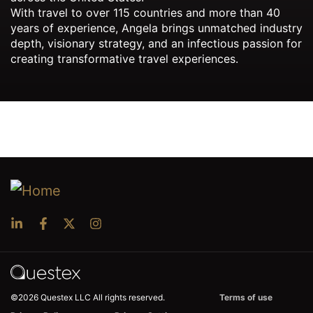
With travel to over 115 countries and more than 40
years of experience, Angela brings unmatched industry
depth, visionary strategy, and an infectious passion for
creating transformative travel experiences.
©2026 Questex LLC All rights reserved.
Terms of use