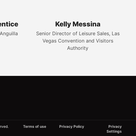
entice
Kelly Messina
Anguilla
Senior Director of Leisure Sales, Las
Vegas Convention and Visitors
Authority
rved.
Terms of use
Privacy Policy
Privacy
Settings