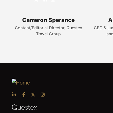
Cameron Sperance
A
Content/Editorial Director, Questex
CEO & Luxu
Travel Group
and