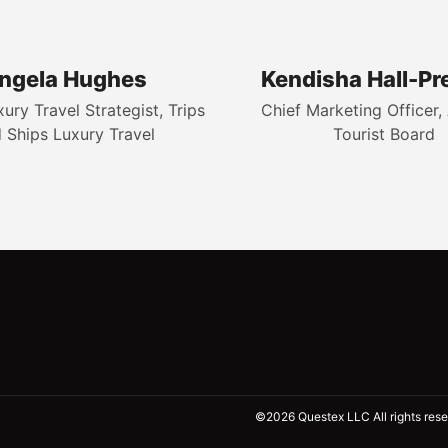
ngela Hughes
Kendisha Hall-Pr
ry Travel Strategist, Trips
Chief Marketing Officer, 
 Ships Luxury Travel
Tourist Board
©2026 Questex LLC All rights rese