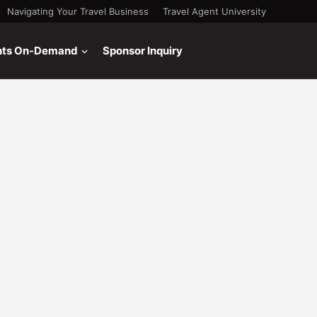
Navigating Your Travel Business
Travel Agent University
nts On-Demand
Sponsor Inquiry