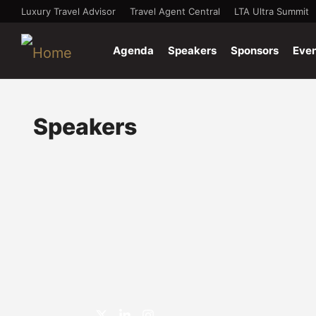
Luxury Travel Advisor
Travel Agent Central
LTA Ultra Summit
Agenda
Speakers
Sponsors
Eve
Speakers