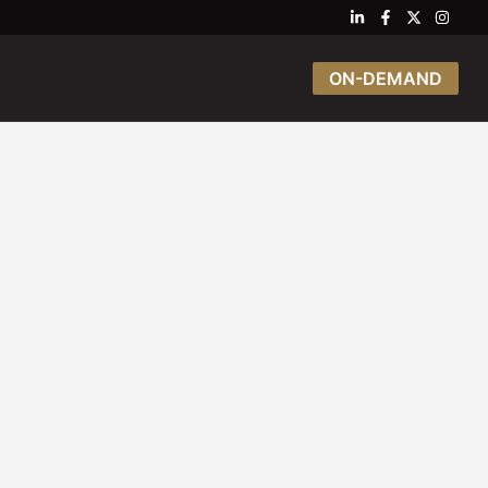
ON-DEMAND